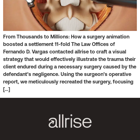
From Thousands to Millions: How a surgery animation
boosted a settlement 11-fold The Law Offices of
Fernando D. Vargas contacted allrise to craft a visual
strategy that would effectively illustrate the trauma their
client endured during a necessary surgery caused by the
defendant’s negligence. Using the surgeon’s operative
report, we meticulously recreated the surgery, focusing
[…]