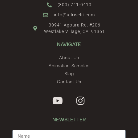
(800) 741-0410
info@allriselit.com
30941 Agoura Rd. #206
Westlake Village, CA. 91361
NAVIGATE
About Us
Animation Samples
Blog
Contact Us
NEWSLETTER