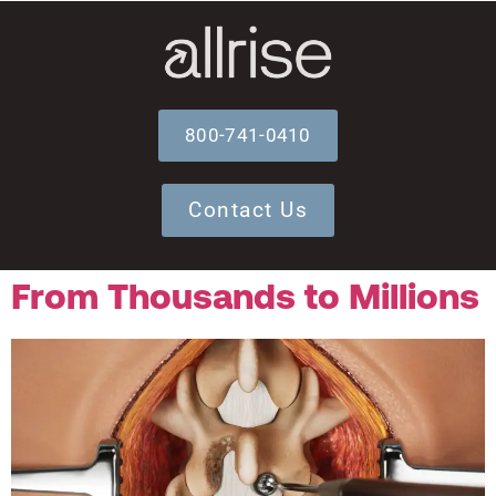
800-741-0410
Contact Us
From Thousands to Millions