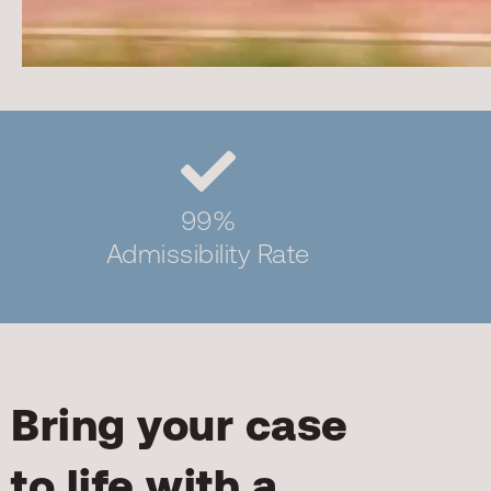
99%
Admissibility Rate
Bring your case
to life with a