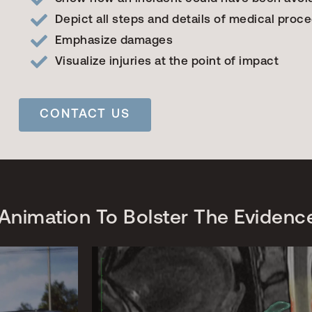
Depict all steps and details of medical proc
Emphasize damages
Visualize injuries at the point of impact
CONTACT US
Animation To Bolster The Evidenc