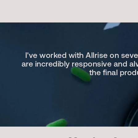
I've worked with Allrise on sev
are incredibly responsive and alw
the final pro