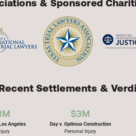
iations & Sponsored Charit
Recent Settlements & Verd
8M
$3M
 Los Angeles
Day v. Optimus Construction
njury
Personal Injury