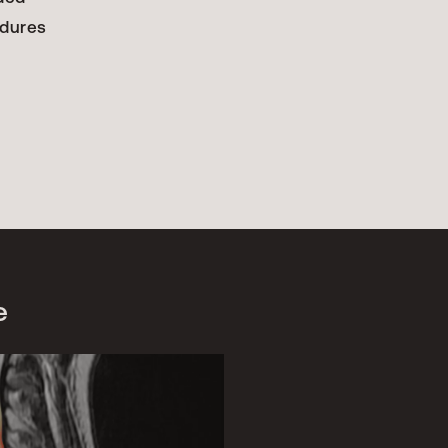
edures
e