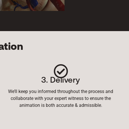
ation
3. Delivery
We’ll keep you informed throughout the process and
collaborate with your expert witness to ensure the
animation is both accurate & admissible.