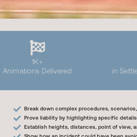
1K+
Animations Delivered
in Sett
Break down complex procedures, scenarios
Prove liability by highlighting specific details
Establish heights, distances, point of view, an
Show how an incident could have been avoi