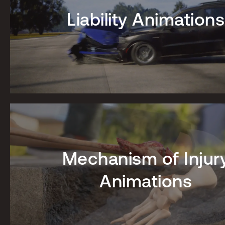
Liability Animations
Mechanism of Injur
Animations