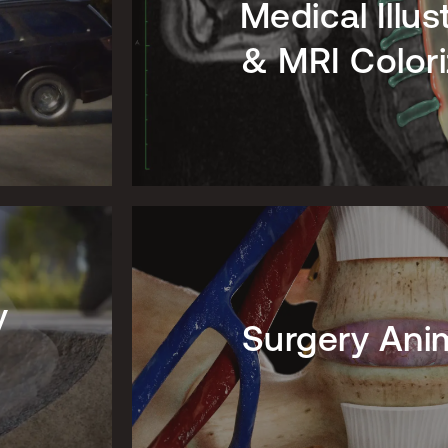
Medical Illus
& MRI Colori
y
Surgery Ani