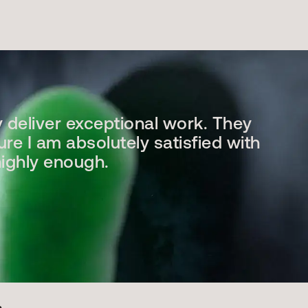
y deliver exceptional work. They
ure I am absolutely satisfied with
highly enough.