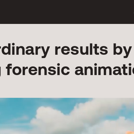
rdinary results by
g forensic animati