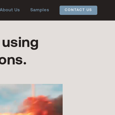
About Us
Samples
CONTACT US
 using
ons.