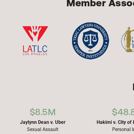
Member Assoc
$8.5M
$48.
Jaylynn Dean v. Uber
Hakimi v. City of
Sexual Assault
Personal I