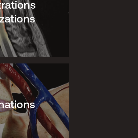
trations
zations
mations