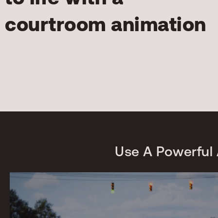
courtroom animation
Use A Powerful 