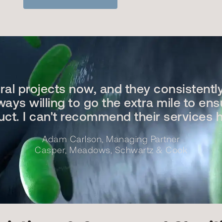
eral projects now, and they consistentl
ays willing to go the extra mile to ens
duct. I can't recommend their services 
Adam Carlson, Managing Partner
Casper, Meadows, Schwartz & Cook