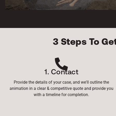
3 Steps To Ge
1. Contact
Provide the details of your case, and we'll outline the
animation in a clear & competitive quote and provide you
with a timeline for completion.