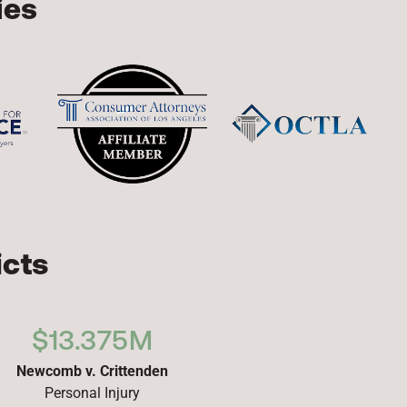
ies
icts
$13.375M
Newcomb v. Crittenden
Personal Injury