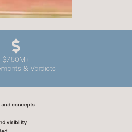
$750M+
lements & Verdicts
, and concepts
d visibility
ded