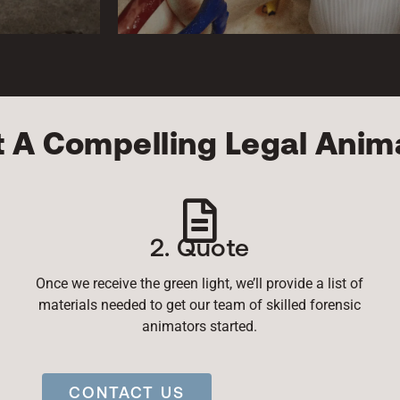
t A Compelling Legal Anim
2. Quote
Once we receive the green light, we’ll provide a list of
materials needed to get our team of skilled forensic
animators started.
CONTACT US