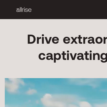
Drive extrao
captivatin