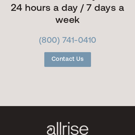
24 hours a day / 7 days a
week
(800) 741-0410
Contact Us