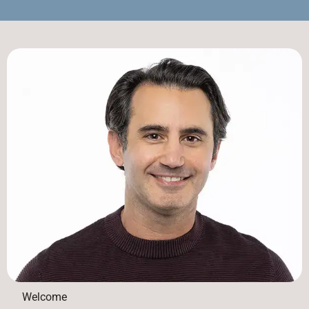
Welcome