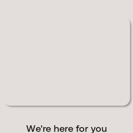
We're here for you