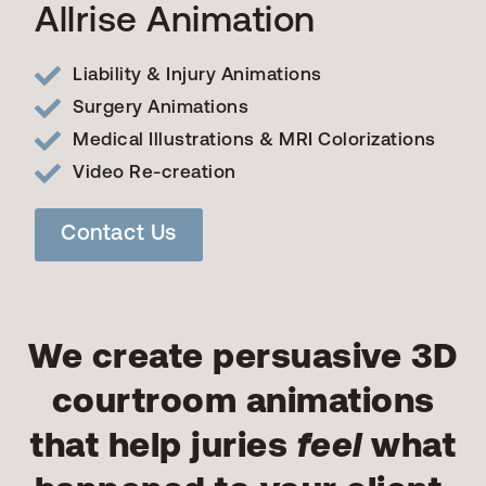
Allrise Animation
Liability & Injury Animations
Surgery Animations
Medical Illustrations & MRI Colorizations
Video Re-creation
Contact Us
We create persuasive 3D
courtroom animations
that help juries
feel
what