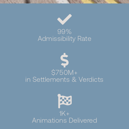
99%
Admissibility Rate
$750M+
in Settlements & Verdicts
1K+
Animations Delivered