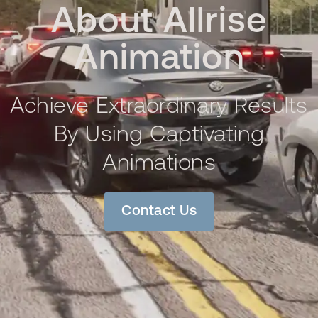
About Allrise
Animation
Achieve Extraordinary Results
By Using Captivating
Animations
Contact Us