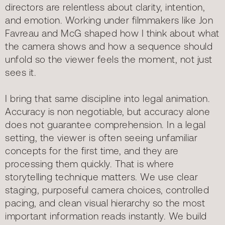
directors are relentless about clarity, intention,
and emotion. Working under filmmakers like Jon
Favreau and McG shaped how I think about what
the camera shows and how a sequence should
unfold so the viewer feels the moment, not just
sees it.
I bring that same discipline into legal animation.
Accuracy is non negotiable, but accuracy alone
does not guarantee comprehension. In a legal
setting, the viewer is often seeing unfamiliar
concepts for the first time, and they are
processing them quickly. That is where
storytelling technique matters. We use clear
staging, purposeful camera choices, controlled
pacing, and clean visual hierarchy so the most
important information reads instantly. We build