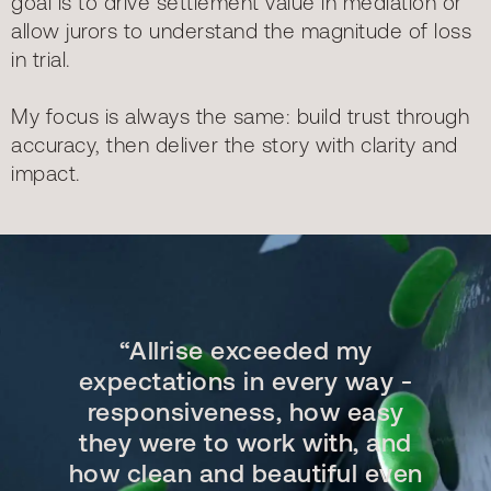
goal is to drive settlement value in mediation or
allow jurors to understand the magnitude of loss
in trial.
My focus is always the same: build trust through
accuracy, then deliver the story with clarity and
impact.
“Allrise exceeded my
expectations in every way -
responsiveness, how easy
they were to work with, and
how clean and beautiful even