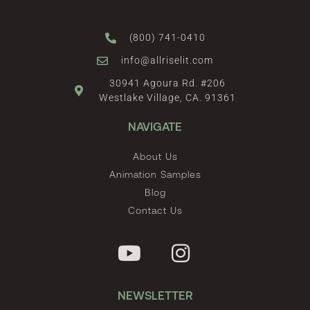
(800) 741-0410
info@allriselit.com
30941 Agoura Rd. #206
Westlake Village, CA. 91361
NAVIGATE
About Us
Animation Samples
Blog
Contact Us
NEWSLETTER