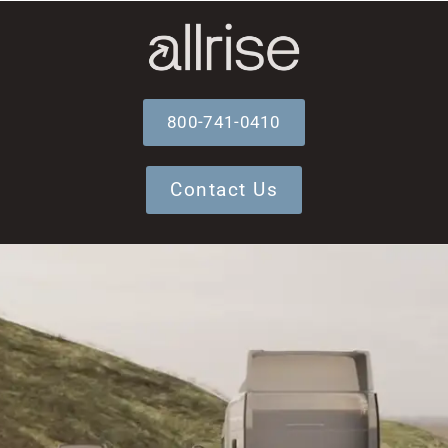
800-741-0410
Contact Us