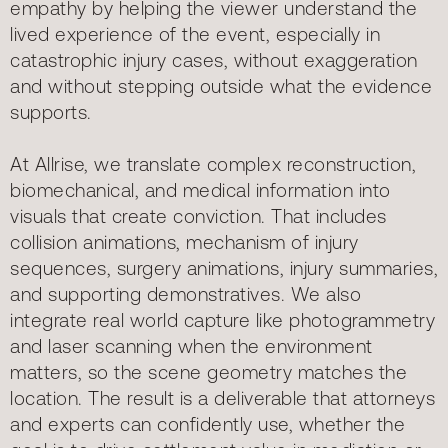
empathy by helping the viewer understand the
lived experience of the event, especially in
catastrophic injury cases, without exaggeration
and without stepping outside what the evidence
supports.
At Allrise, we translate complex reconstruction,
biomechanical, and medical information into
visuals that create conviction. That includes
collision animations, mechanism of injury
sequences, surgery animations, injury summaries,
and supporting demonstratives. We also
integrate real world capture like photogrammetry
and laser scanning when the environment
matters, so the scene geometry matches the
location. The result is a deliverable that attorneys
and experts can confidently use, whether the