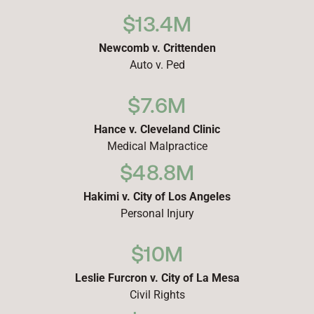
$13.4M
Newcomb v. Crittenden
Auto v. Ped
$7.6M
Hance v. Cleveland Clinic
Medical Malpractice
$48.8M
Hakimi v. City of Los Angeles
Personal Injury
$10M
Leslie Furcron v. City of La Mesa
Civil Rights