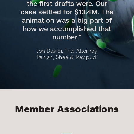
the first drafts were. Our
case settled for $13.4M. The
animation was a big part of
how we accomplished that
number.”
Jon Davidi, Trial Attorney
Panish, Shea & Ravipudi
Member Associations