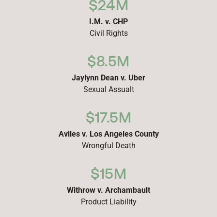
$24M
I.M. v. CHP
Civil Rights
$8.5M
Jaylynn Dean v. Uber
Sexual Assualt
$17.5M
Aviles v. Los Angeles County
Wrongful Death
$15M
Withrow v. Archambault
Product Liability