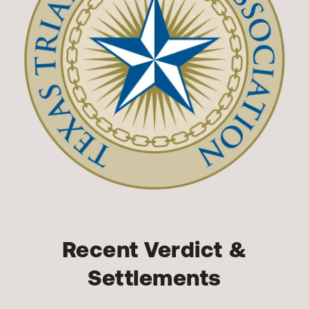
Recent Verdict &
Settlements