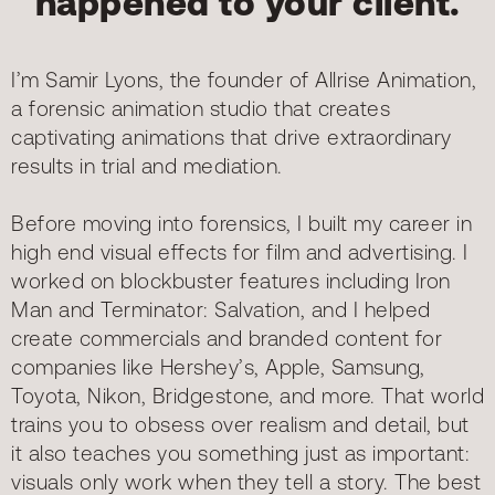
happened to your client.
I’m Samir Lyons, the founder of Allrise Animation,
a forensic animation studio that creates
captivating animations that drive extraordinary
results in trial and mediation.
Before moving into forensics, I built my career in
high end visual effects for film and advertising. I
worked on blockbuster features including Iron
Man and Terminator: Salvation, and I helped
create commercials and branded content for
companies like Hershey’s, Apple, Samsung,
Toyota, Nikon, Bridgestone, and more. That world
trains you to obsess over realism and detail, but
it also teaches you something just as important:
visuals only work when they tell a story. The best