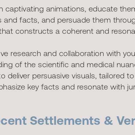
th captivating animations, educate the
ils and facts, and persuade them throu
g that constructs a coherent and resonan
e research and collaboration with you
ng of the scientific and medical nuan
o deliver persuasive visuals, tailored t
hasize key facts and resonate with jur
cent Settlements & Ver