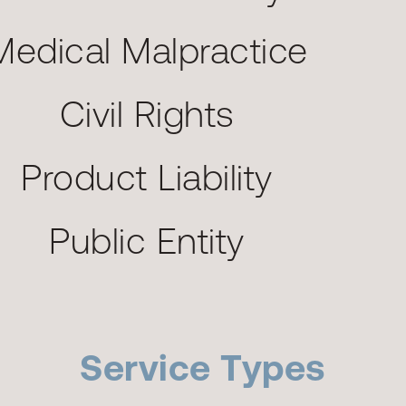
Medical Malpractice
Civil Rights
Product Liability
Public Entity
Service Types