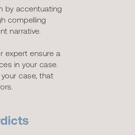
m by accentuating
gh compelling
t narrative.
r expert ensure a
ces in your case.
o your case, that
ors.
dicts