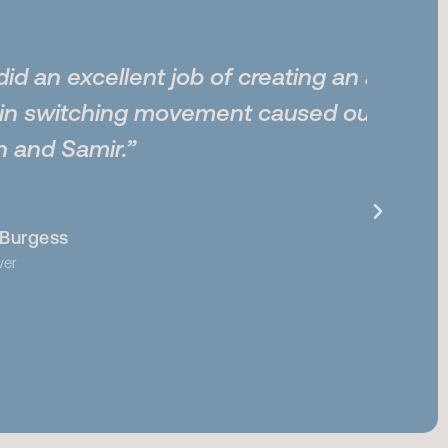
ent job of creating an animation
g movement caused our client’s
m
me