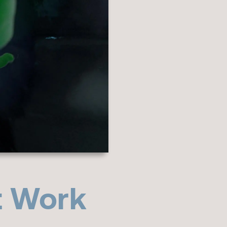
t Work