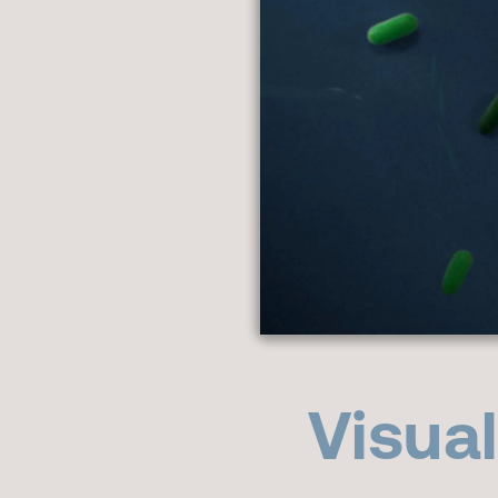
Visua