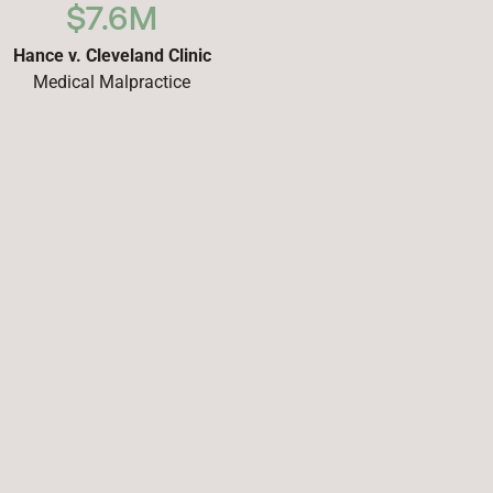
$7.6M
Hance v. Cleveland Clinic
Medical Malpractice