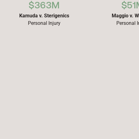
$363M
$51
Kamuda v. Sterigenics
Maggio v. W
Personal Injury
Personal I