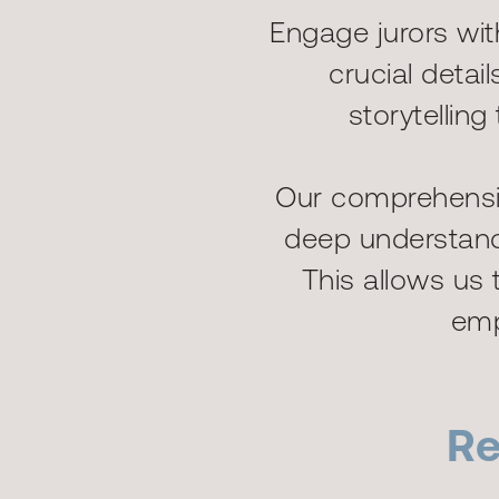
Engage jurors wi
crucial deta
storytellin
Our comprehensiv
deep understandi
This allows us t
emp
Re