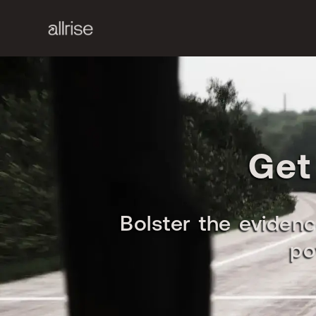
Get
Bolster the evidenc
po