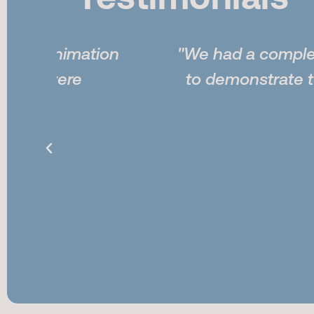
Testimonials
tion
"We had a complex railroad yard
to demonstrate to the jury ho