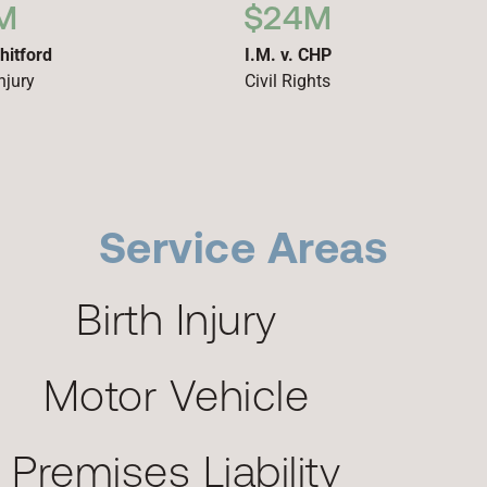
M
$24M
hitford
I.M. v. CHP
njury
Civil Rights
Service Areas
Birth Injury
Motor Vehicle
Premises Liability