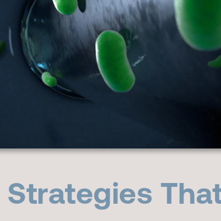
l Strategies Tha