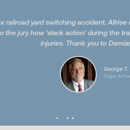
 switching accident. Allrise did an excell
w ‘slack action’ during the train switchin
injuries. Thank you to Damian and Samir.”
George T. Burgess
Cogan & Power