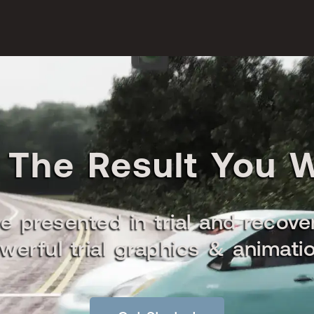
 The Result You 
e presented in trial and recove
werful trial graphics & animati