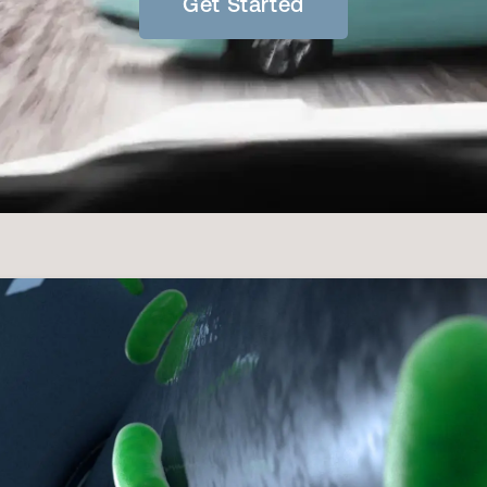
Get Started