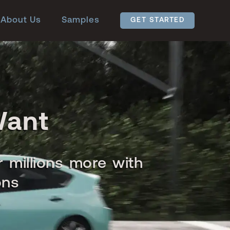
About Us
Samples
GET STARTED
Want
r millions more with
ons