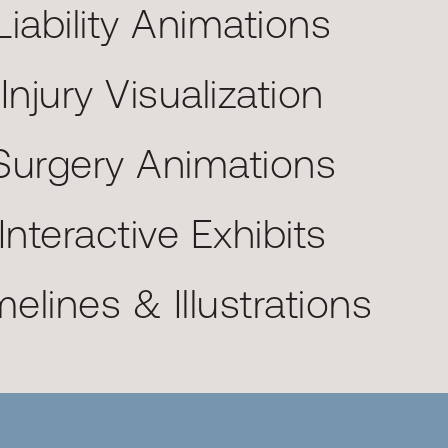
Liability Animations
Injury Visualization
Surgery Animations
Interactive Exhibits
melines & Illustrations